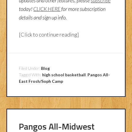
updates and other features, please
subscribe
today!
CLICK HERE
for more subscription
details and sign up info.
[Click to continue reading]
Filed Under:
Blog
Tagged With:
high school basketball
,
Pangos All-
East Frosh/Soph Camp
Pangos All-Midwest