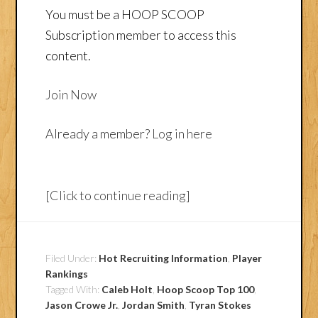
You must be a HOOP SCOOP
Subscription member to access this
content.
Join Now
Already a member?
Log in here
[Click to continue reading]
Filed Under:
Hot Recruiting Information
,
Player
Rankings
Tagged With:
Caleb Holt
,
Hoop Scoop Top 100
,
Jason Crowe Jr.
,
Jordan Smith
,
Tyran Stokes