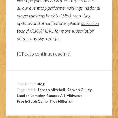
We hope you enjoy this free story. To access
all our event top performer rankings, national
player rankings back to 1983, recruiting
updates and other features, please
subscribe
today!
CLICK HERE
for more subscription
details and sign up info.
[Click to continue reading]
Filed Under:
Blog
Tagged With:
Jordan Mitchell
,
Keiwon Gulley
,
Landon Lampley
,
Pangos All-Midwest
Frosh/Soph Camp
,
Trey Hillerich