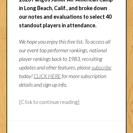
in Long Beach, Calif., and broke down
our notes and evaluations to select 40
standout players in attendance.
We hope you enjoy this free list. To access all
our event top performer rankings, national
player rankings back to 1983, recruiting
updates and other features, please
subscribe
today!
CLICK HERE
for more subscription
details and sign up info.
[Click to continue reading]