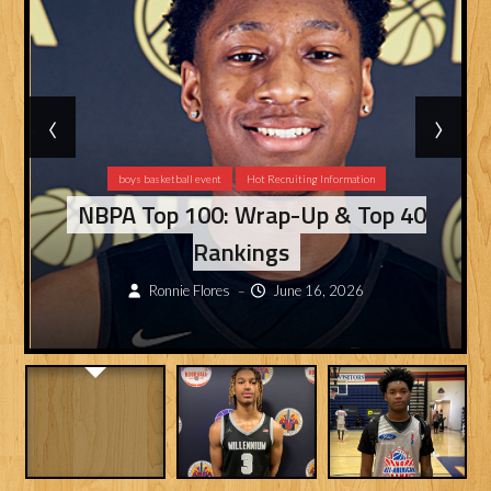
‹
›
boys basketball event
Hot Recruiting Information
NBPA Top 100: Wrap-Up & Top 40
Rankings
Ronnie Flores
June 16, 2026
–