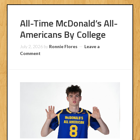
All-Time McDonald’s All-
Americans By College
July 2, 2026
by
Ronnie Flores
Leave a
Comment