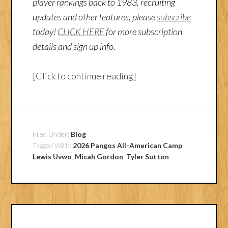
player rankings back to 1983, recruiting
updates and other features, please
subscribe
today!
CLICK HERE
for more subscription
details and sign up info.
[Click to continue reading]
Filed Under:
Blog
Tagged With:
2026 Pangos All-American Camp
,
Lewis Uvwo
,
Micah Gordon
,
Tyler Sutton