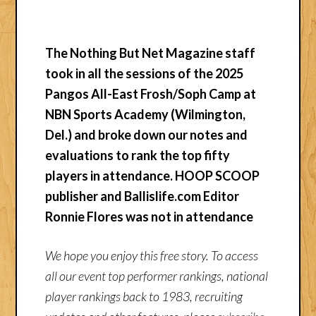
The Nothing But Net Magazine staff
took in all the sessions of the 2025
Pangos All-East Frosh/Soph Camp at
NBN Sports Academy (Wilmington,
Del.) and broke down our notes and
evaluations to rank the top fifty
players in attendance. HOOP SCOOP
publisher and Ballislife.com Editor
Ronnie Flores was not in attendance
We hope you enjoy this free story. To access
all our event top performer rankings, national
player rankings back to 1983, recruiting