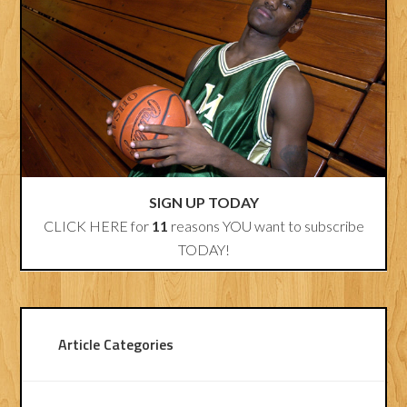
SIGN UP TODAY
CLICK HERE for
11
reasons YOU want to subscribe
TODAY!
Article Categories