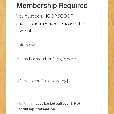
Membership Required
You must be a HOOP SCOOP
Subscription member to access this
content.
Join Now
Already a member?
Log in here
[Click to continue reading]
Filed Under:
boys basketball event
,
Hot
Recruiting Information