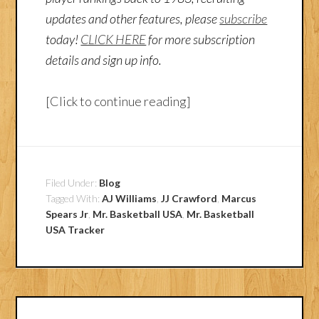
updates and other features, please
subscribe
today!
CLICK HERE
for more subscription
details and sign up info.
[Click to continue reading]
Filed Under:
Blog
Tagged With:
AJ Williams
,
JJ Crawford
,
Marcus
Spears Jr
,
Mr. Basketball USA
,
Mr. Basketball
USA Tracker