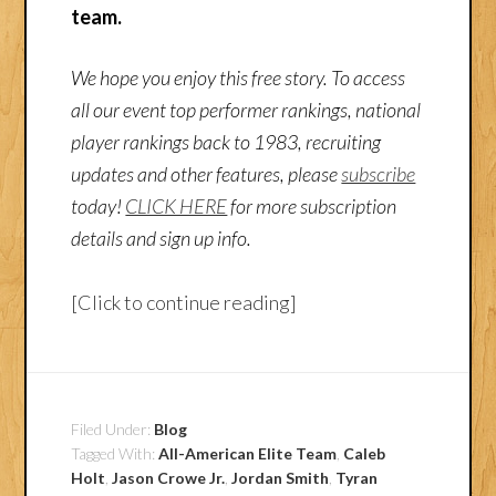
team.
We hope you enjoy this free story. To access
all our event top performer rankings, national
player rankings back to 1983, recruiting
updates and other features, please
subscribe
today!
CLICK HERE
for more subscription
details and sign up info.
[Click to continue reading]
Filed Under:
Blog
Tagged With:
All-American Elite Team
,
Caleb
Holt
,
Jason Crowe Jr.
,
Jordan Smith
,
Tyran