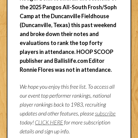
the 2025 Pangos All-South Frosh/Soph
Camp at the Duncanville Fieldhouse
(Duncanville, Texas) this past weekend
and broke down their notes and
evaluations to rank the top forty
players in attendance.
HOOP SCOOP
publisher and Ballislife.com Editor
Ronnie Flores was not in attendance.
We hope you enjoy this free list. To access all
our event top performer rankings, national
player rankings back to 1983, recruiting
updates and other features, please
subscribe
today!
CLICK HERE
for more subscription
details and sign up info.