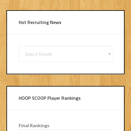
Hot Recruiting News
Hot
Recruiting
News
HOOP SCOOP Player Rankings
Final Rankings