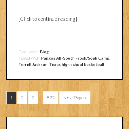
[Click to continue reading]
Filed Under:
Blog
Tagged With:
Pangos All-South Frosh/Soph Camp
,
Terrell Jackson
,
Texas high school basketball
1
2
3
…
572
Next Page »