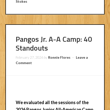
Stokes
Pangos Jr. A-A Camp: 40
Standouts
February 27, 2026
by
Ronnie Flores
Leave a
Comment
We evaluated all the sessions of the
2026 Pangos Junior All-American Camp