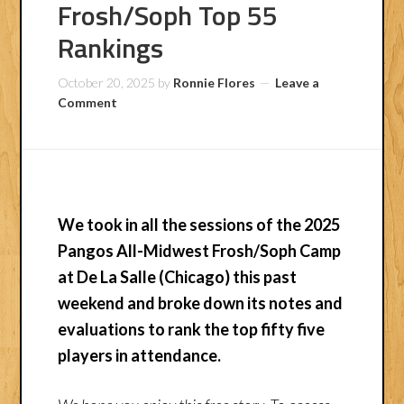
Frosh/Soph Top 55
Rankings
October 20, 2025
by
Ronnie Flores
Leave a
Comment
We took in all the sessions of the 2025
Pangos All-Midwest Frosh/Soph Camp
at De La Salle (Chicago) this past
weekend and broke down its notes and
evaluations to rank the top fifty five
players in attendance.