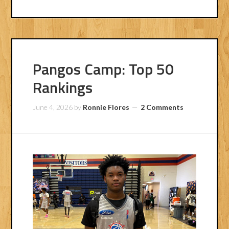
Pangos Camp: Top 50
Rankings
June 4, 2026
by
Ronnie Flores
2 Comments