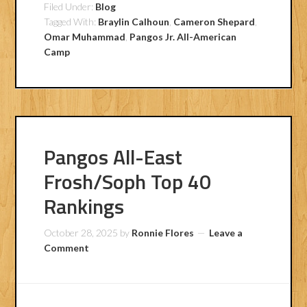
Filed Under:
Blog
Tagged With:
Braylin Calhoun
,
Cameron Shepard
,
Omar Muhammad
,
Pangos Jr. All-American
Camp
Pangos All-East
Frosh/Soph Top 40
Rankings
October 28, 2025
by
Ronnie Flores
Leave a
Comment