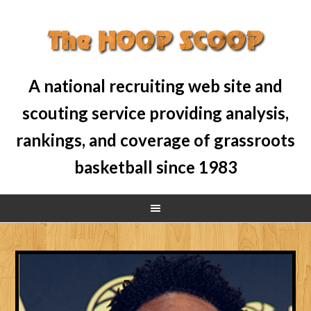
A national recruiting web site and
scouting service providing analysis,
rankings, and coverage of grassroots
basketball since 1983