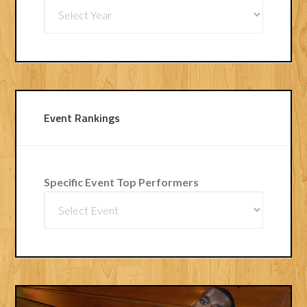
Event Rankings
Specific Event Top Performers