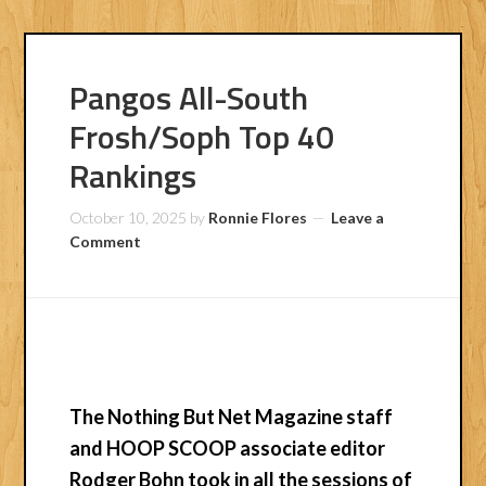
Pangos All-South
Frosh/Soph Top 40
Rankings
October 10, 2025
by
Ronnie Flores
Leave a
Comment
The Nothing But Net Magazine staff
and HOOP SCOOP associate editor
Rodger Bohn
took in all the sessions of