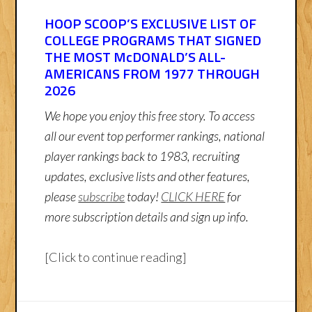
HOOP SCOOP’S EXCLUSIVE LIST OF
COLLEGE PROGRAMS THAT SIGNED
THE MOST McDONALD’S ALL-
AMERICANS FROM 1977 THROUGH
2026
We hope you enjoy this free story. To access
all our event top performer rankings, national
player rankings back to 1983, recruiting
updates, exclusive lists and other features,
please
subscribe
today!
CLICK HERE
for
more subscription details and sign up info.
[Click to continue reading]