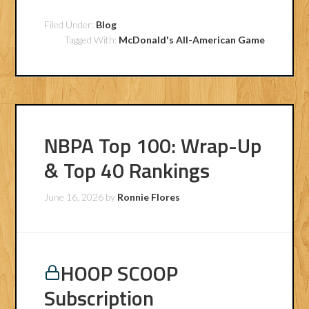
Filed Under:
Blog
Tagged With:
McDonald's All-American Game
NBPA Top 100: Wrap-Up
& Top 40 Rankings
June 16, 2026
by
Ronnie Flores
HOOP SCOOP
Subscription