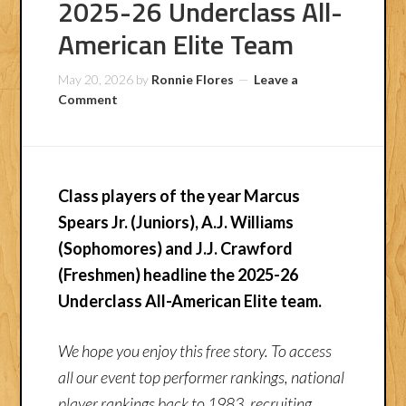
2025-26 Underclass All-
American Elite Team
May 20, 2026
by
Ronnie Flores
Leave a
Comment
Class players of the year Marcus
Spears Jr. (Juniors), A.J. Williams
(Sophomores) and J.J. Crawford
(Freshmen) headline the 2025-26
Underclass All-American Elite team.
We hope you enjoy this free story. To access
all our event top performer rankings, national
player rankings back to 1983, recruiting