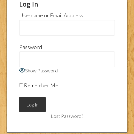
Log In
Username or Email Address
Password
Show Password
Remember Me
Lost Password?