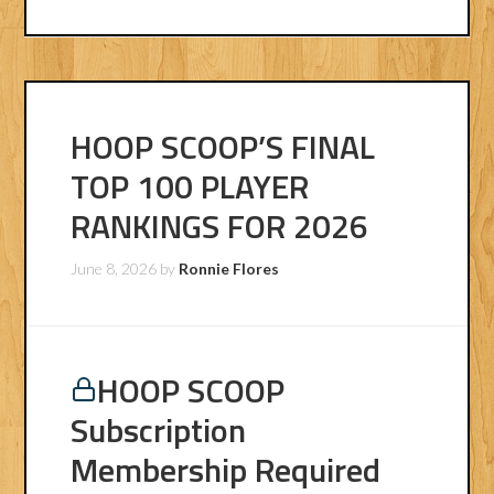
HOOP SCOOP’S FINAL
TOP 100 PLAYER
RANKINGS FOR 2026
June 8, 2026
by
Ronnie Flores
HOOP SCOOP
Subscription
Membership Required