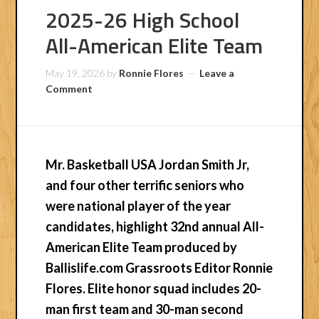
2025-26 High School
All-American Elite Team
May 19, 2026
by
Ronnie Flores
Leave a
Comment
Mr. Basketball USA Jordan Smith Jr,
and four other terrific seniors who
were national player of the year
candidates, highlight 32nd annual All-
American Elite Team produced by
Ballislife.com Grassroots Editor Ronnie
Flores. Elite honor squad includes 20-
man first team and 30-man second