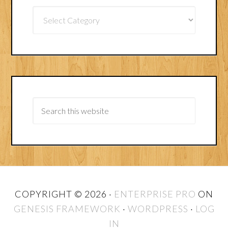
Article
Categories
COPYRIGHT © 2026 ·
ENTERPRISE PRO
ON
GENESIS FRAMEWORK
·
WORDPRESS
·
LOG
IN