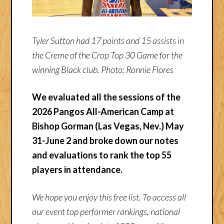
Tyler Sutton had 17 points and 15 assists in
the Creme of the Crop Top 30 Game for the
winning Black club. Photo: Ronnie Flores
We evaluated all the sessions of the
2026 Pangos All-American Camp at
Bishop Gorman (Las Vegas, Nev.) May
31-June 2 and broke down our notes
and evaluations to rank the top 55
players in attendance.
We hope you enjoy this free list. To access all
our event top performer rankings, national