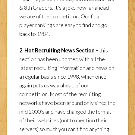
& 8th Graders, it’s a joke how far ahead
we are of the competition. Our final
player rankings are easy to find and go
back to 1984.
2. Hot Recruiting News Section –
this
section has been updated with all the
latest recruiting information and news on
a regular basis since 1998, which once
again puts us way ahead of our
competition. Most of the recruiting
networks have been around only since the
mid 2000’s and have changed the format
of their websites (not to mention their
servers) so much you can’t find anything