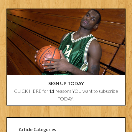
SIGN UP TODAY
CLICK HERE for
11
reasons YOU want to subscribe
TODAY!
Article Categories