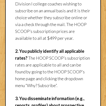
Division I college coaches wishing to
subscribe on an annual basis and it is their
choice whether they subscribe online or
via a check through the mail. The HOOP
SCOOP’s subscription prices are
available to all at $499 per year.
2. You publicly identify all applicable
rates?
The HOOP SCOOP’s subscription
rates are applicable to all and can be
found by going to the HOOP SCOOP’s
home page and clicking the dropdown
menu “Why? Subscribe”.
3. You disseminate information (e.g.,
reports, profiles) about prospective