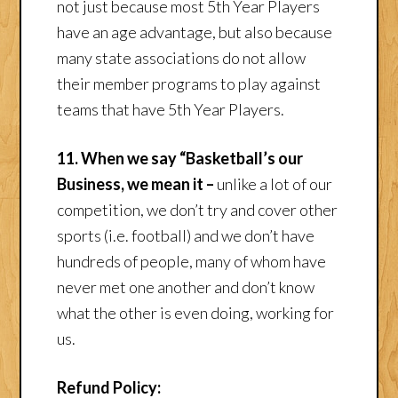
not just because most 5th Year Players
have an age advantage, but also because
many state associations do not allow
their member programs to play against
teams that have 5th Year Players.
11. When we say “Basketball’s our
Business, we mean it –
unlike a lot of our
competition, we don’t try and cover other
sports (i.e. football) and we don’t have
hundreds of people, many of whom have
never met one another and don’t know
what the other is even doing, working for
us.
Refund Policy: