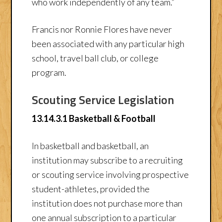
who work independently of any team.”
Francis nor Ronnie Flores have never
been associated with any particular high
school, travel ball club, or college
program.
Scouting Service Legislation
13.14.3.1 Basketball & Football
In basketball and basketball, an
institution may subscribe to a recruiting
or scouting service involving prospective
student-athletes, provided the
institution does not purchase more than
one annual subscription to a particular