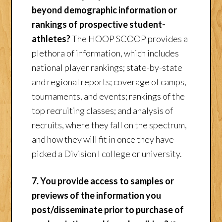
beyond demographic information or
rankings of prospective student-
athletes?
The HOOP SCOOP provides a
plethora of information, which includes
national player rankings; state-by-state
and regional reports; coverage of camps,
tournaments, and events; rankings of the
top recruiting classes; and analysis of
recruits, where they fall on the spectrum,
and how they will fit in once they have
picked a Division I college or university.
7. You provide access to samples or
previews of the information you
post/disseminate prior to purchase of