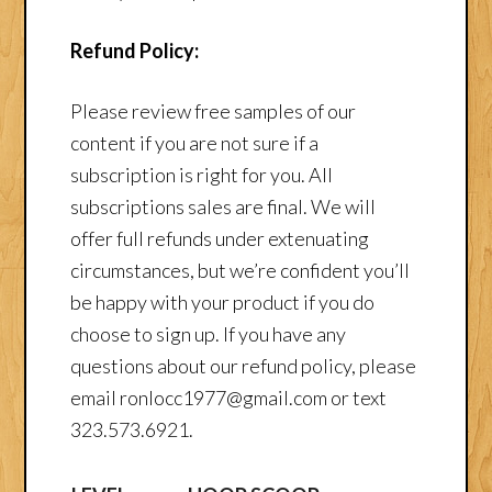
Refund Policy:
Please review free samples of our
content if you are not sure if a
subscription is right for you. All
subscriptions sales are final. We will
offer full refunds under extenuating
circumstances, but we’re confident you’ll
be happy with your product if you do
choose to sign up. If you have any
questions about our refund policy, please
email ronlocc1977@gmail.com or text
323.573.6921.