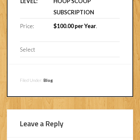
HOOP SCOOP
SUBSCRIPTION
$100.00 per Year
.
Select
Filed Under:
Blog
Leave a Reply