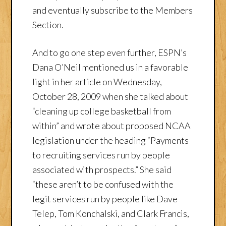
and eventually subscribe to the Members
Section.
And to go one step even further, ESPN’s
Dana O’Neil mentioned us in a favorable
light in her article on Wednesday,
October 28, 2009 when she talked about
“cleaning up college basketball from
within” and wrote about proposed NCAA
legislation under the heading “Payments
to recruiting services run by people
associated with prospects.” She said
“these aren’t to be confused with the
legit services run by people like Dave
Telep, Tom Konchalski, and Clark Francis,