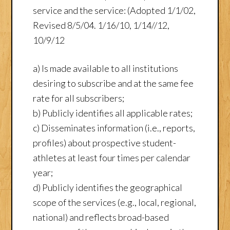
service and the service: (Adopted 1/1/02,
Revised 8/5/04. 1/16/10, 1/14//12,
10/9/12
a) Is made available to all institutions
desiring to subscribe and at the same fee
rate for all subscribers;
b) Publicly identifies all applicable rates;
c) Disseminates information (i.e., reports,
profiles) about prospective student-
athletes at least four times per calendar
year;
d) Publicly identifies the geographical
scope of the services (e.g., local, regional,
national) and reflects broad-based