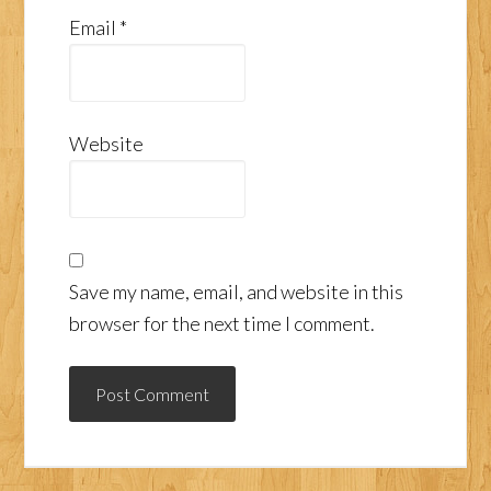
Email
*
Website
Save my name, email, and website in this
browser for the next time I comment.