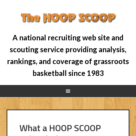
A national recruiting web site and
scouting service providing analysis,
rankings, and coverage of grassroots
basketball since 1983
What a HOOP SCOOP