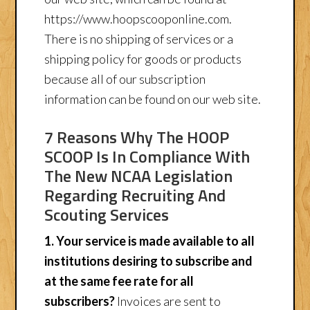
https://www.hoopscooponline.com.
There is no shipping of services or a
shipping policy for goods or products
because all of our subscription
information can be found on our web site.
7 Reasons Why The HOOP
SCOOP Is In Compliance With
The New NCAA Legislation
Regarding Recruiting And
Scouting Services
1. Your service is made available to all
institutions desiring to subscribe and
at the same fee rate for all
subscribers?
Invoices are sent to