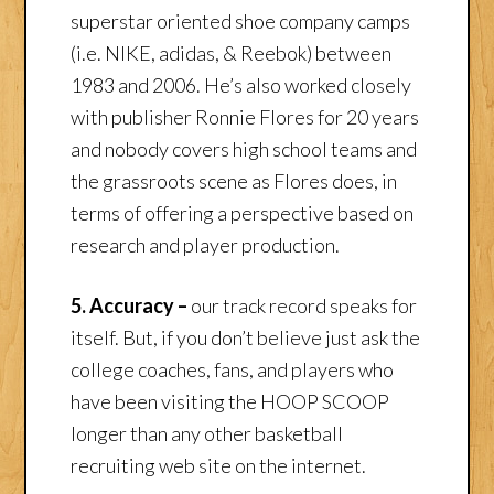
superstar oriented shoe company camps
(i.e. NIKE, adidas, & Reebok) between
1983 and 2006. He’s also worked closely
with publisher Ronnie Flores for 20 years
and nobody covers high school teams and
the grassroots scene as Flores does, in
terms of offering a perspective based on
research and player production.
5. Accuracy –
our track record speaks for
itself. But, if you don’t believe just ask the
college coaches, fans, and players who
have been visiting the HOOP SCOOP
longer than any other basketball
recruiting web site on the internet.