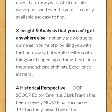
older than a few years. All of our info
we’ve published over the years is readily
available and easy to find.
3. Insight & Analysis that you can’t get
anywhere else –
not only are we true to
our name in terms of providing you with
the hoop scoop, but we also tell you why
things are happening and how they fit into
the grand scheme of things. Experience
matters!
4. Historical Perspective –
HOOP
SCOOP Editor Emeritus Clark Francis has
been to every NCAA Final Four since
1973 and only missed two of the