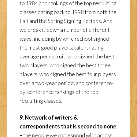
to 1984 and rankings of the top recruiting
classes dating back to 1998 from both the
Fall and the Spring Signing Periods. And
we break it down a number of different
ways, including by which school signed
the most good players, talent rating
average per recruit, who signed the best
two players, who signed the best three
players, who signed the best four players
over a two-year period, and conference-
by-conference rankings of the top
recruiting classes.
9. Network of writers &
correspondents that is second to none
–
the people we correspond with across