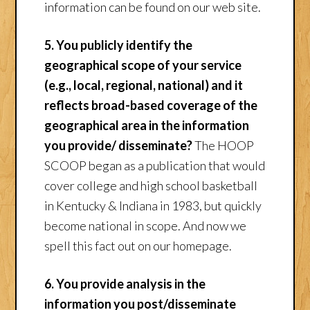
information can be found on our web site.
5. You publicly identify the
geographical scope of your service
(e.g., local, regional, national) and it
reflects broad-based coverage of the
geographical area in the information
you provide/ disseminate?
The HOOP
SCOOP began as a publication that would
cover college and high school basketball
in Kentucky & Indiana in 1983, but quickly
become national in scope. And now we
spell this fact out on our homepage.
6. You provide analysis in the
information you post/disseminate