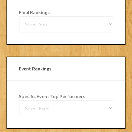
Final Rankings
Event Rankings
Specific Event Top Performers