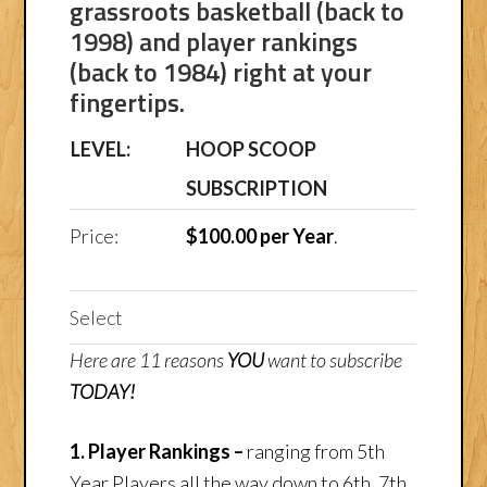
grassroots basketball (back to
1998) and player rankings
(back to 1984) right at your
fingertips.
HOOP SCOOP
SUBSCRIPTION
$100.00 per Year
.
Select
Here are 11 reasons
YOU
want to subscribe
TODAY!
1. Player Rankings –
ranging from 5th
Year Players all the way down to 6th, 7th,