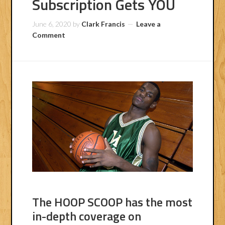
Subscription Gets YOU
June 6, 2020
by
Clark Francis
Leave a
Comment
The HOOP SCOOP has the most
in-depth coverage on