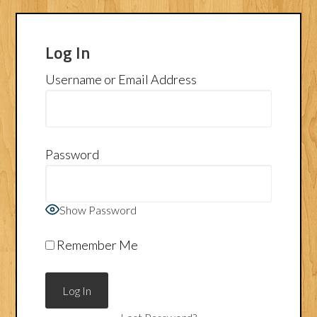
Log In
Username or Email Address
Password
Show Password
Remember Me