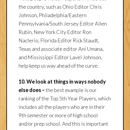
the country, such as Ohio Editor Chris
Johnson, Philadelphia/Eastern
Pennsylvania/South Jersey Editor Allen
Rubin, New York City Editor Ron
Naclerio, Florida Editor Rick Staudt,
Texas and associate editor Ani Umana,
and Mississippi Editor Lavel Johnson,
help keep us way ahead of the curve.
10. We look at things in ways nobody
else does –
the best example is our
ranking of the Top 5th Year Players, which
includes all the players who are in their
9th semester or more of high school
and/or prep school. And this is important