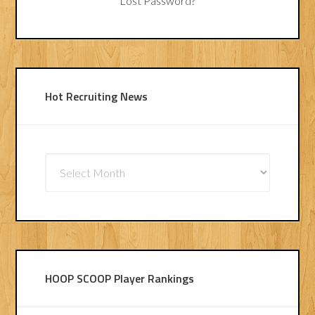
Lost Password?
Hot Recruiting News
Hot
Recruiting
News
HOOP SCOOP Player Rankings