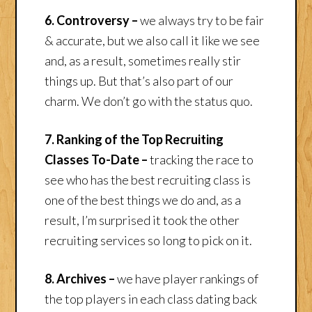
6. Controversy –
we always try to be fair
& accurate, but we also call it like we see
and, as a result, sometimes really stir
things up. But that’s also part of our
charm. We don’t go with the status quo.
7. Ranking of the Top Recruiting
Classes To-Date –
tracking the race to
see who has the best recruiting class is
one of the best things we do and, as a
result, I’m surprised it took the other
recruiting services so long to pick on it.
8. Archives –
we have player rankings of
the top players in each class dating back