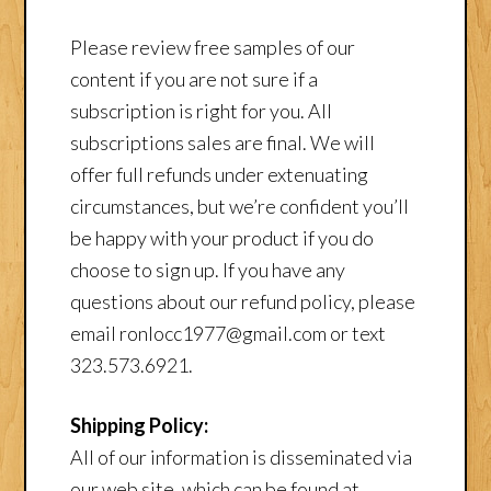
Please review free samples of our
content if you are not sure if a
subscription is right for you. All
subscriptions sales are final. We will
offer full refunds under extenuating
circumstances, but we’re confident you’ll
be happy with your product if you do
choose to sign up. If you have any
questions about our refund policy, please
email ronlocc1977@gmail.com or text
323.573.6921.
Shipping Policy:
All of our information is disseminated via
our web site, which can be found at