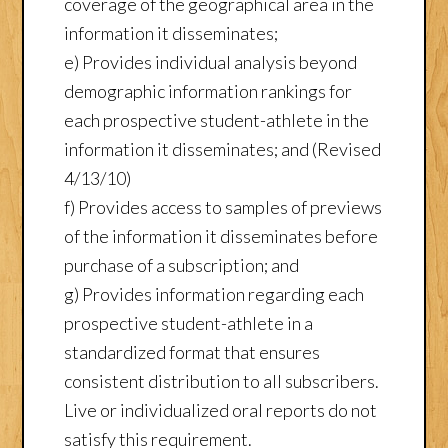
coverage of the geographical area in the
information it disseminates;
e) Provides individual analysis beyond
demographic information rankings for
each prospective student-athlete in the
information it disseminates; and (Revised
4/13/10)
f) Provides access to samples of previews
of the information it disseminates before
purchase of a subscription; and
g) Provides information regarding each
prospective student-athlete in a
standardized format that ensures
consistent distribution to all subscribers.
Live or individualized oral reports do not
satisfy this requirement.