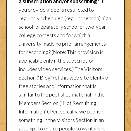
a subscription and/or subscribing?
If
you provide video is restricted to
regularly scheduled (regular season) high
school, preparatory school or two-year
college contests and for which a
university made no prior arrangements
for recording? (Note: This provision is
applicable only if the subscription
includes video services.) The Visitors
Section (“Blog”) of this web site plenty of
free stories and information that is
similar to the published material in the
Members Section (“Hot Recruiting
Information”). Periodically, we publish
something in the Visitors Section in an
attempt to entice people to want more