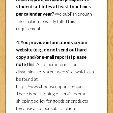
student-athletes at least four times
per calendar year?
We publish enough
information to easily fulfill this
requirement.
4. You provide information via your
website (e.g., do not send out hard
copy and/or e-mail reports) please
note this.
All of our information is
disseminated via our web site, which can
be found at
https://www.hoopscooponline.com.
There is no shipping of services or a
shipping policy for goods or products
because all of our subscription