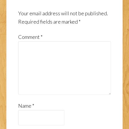
Your email address will not be published.
Required fields are marked
*
Comment
*
Name
*