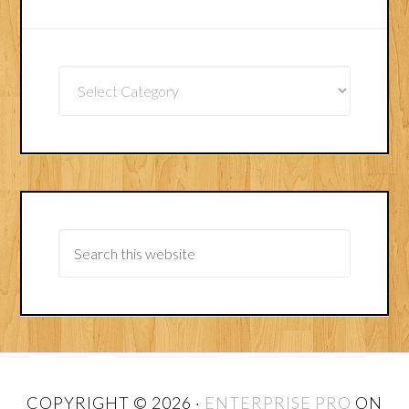
Article
Categories
COPYRIGHT © 2026 ·
ENTERPRISE PRO
ON